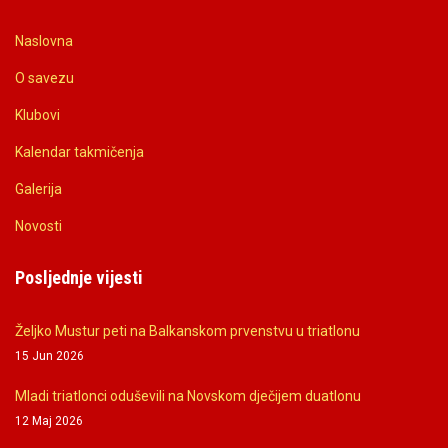
Naslovna
O savezu
Klubovi
Kalendar takmičenja
Galerija
Novosti
Posljednje vijesti
Željko Mustur peti na Balkanskom prvenstvu u triatlonu
15 Jun 2026
Mladi triatlonci oduševili na Novskom dječijem duatlonu
12 Maj 2026