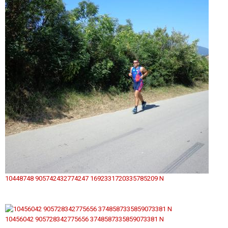
10448748 905742432774247 1692331720335785209 N
10456042 905728342775656 3748587335859073381 N