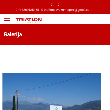
+38269125155
triatlonsavezcrnegore@gmail.com
Galerija