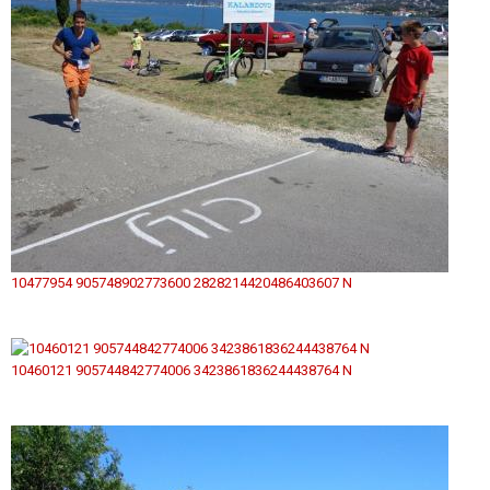
10477954 905748902773600 2828214420486403607 N
10460121 905744842774006 3423861836244438764 N