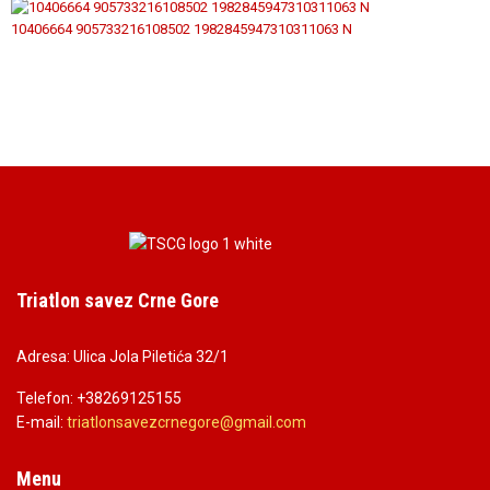
10406664 905733216108502 1982845947310311063 N
Triatlon savez Crne Gore
Adresa: Ulica Jola Piletića 32/1
Telefon: +38269125155
E-mail:
triatlonsavezcrnegore@gmail.co
m
Menu