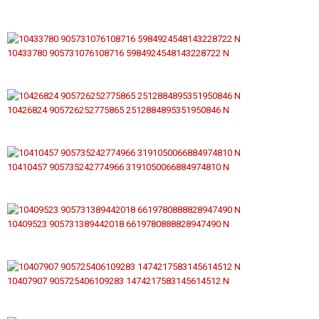
10433780 905731076108716 5984924548143228722 N
10426824 905726252775865 2512884895351950846 N
10410457 905735242774966 3191050066884974810 N
10409523 905731389442018 6619780888828947490 N
10407907 905725406109283 1474217583145614512 N