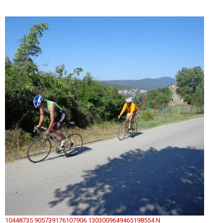
10448735 905739176107906 1303009649465198554 N